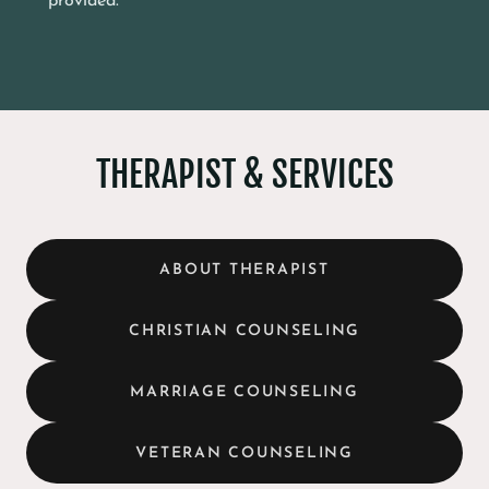
provided.
THERAPIST & SERVICES
ABOUT THERAPIST
CHRISTIAN COUNSELING
MARRIAGE COUNSELING
VETERAN COUNSELING