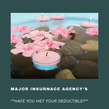
MAJOR INSURNACE AGENCY'S
***HAVE YOU MET YOUR DEDUCTIBLE?***