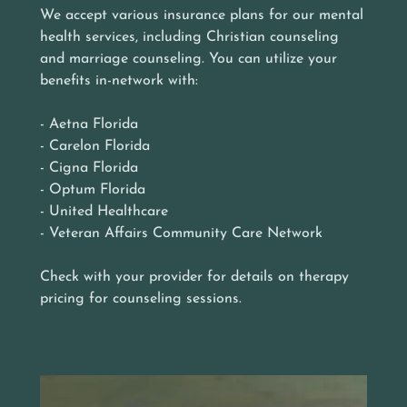
We accept various insurance plans for our mental
health services, including Christian counseling
and marriage counseling. You can utilize your
benefits in-network with:
- Aetna Florida
- Carelon Florida
- Cigna Florida
- Optum Florida
- United Healthcare
- Veteran Affairs Community Care Network
Check with your provider for details on therapy
pricing for counseling sessions.