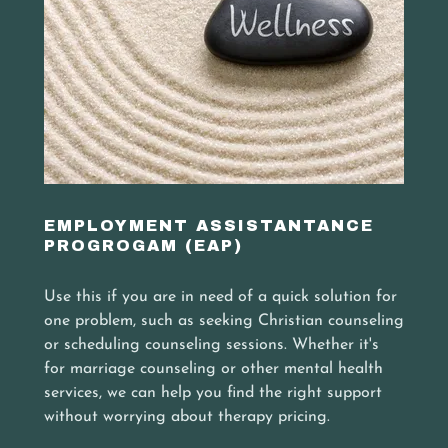
EMPLOYMENT ASSISTANTANCE
PROGROGAM (EAP)
Use this if you are in need of a quick solution for
one problem, such as seeking Christian counseling
or scheduling counseling sessions. Whether it's
for marriage counseling or other mental health
services, we can help you find the right support
without worrying about therapy pricing.