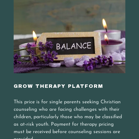
GROW THERAPY PLATFORM
This price is for single parents seeking Christian
counseling who are facing challenges with their
children, particularly those who may be classified
as at-risk youth. Payment for therapy pricing
must be received before counseling sessions are