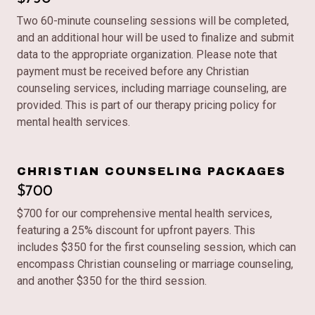
Two 60-minute counseling sessions will be completed,
and an additional hour will be used to finalize and submit
data to the appropriate organization. Please note that
payment must be received before any Christian
counseling services, including marriage counseling, are
provided. This is part of our therapy pricing policy for
mental health services.
CHRISTIAN COUNSELING PACKAGES
$700
$700 for our comprehensive mental health services,
featuring a 25% discount for upfront payers. This
includes $350 for the first counseling session, which can
encompass Christian counseling or marriage counseling,
and another $350 for the third session.