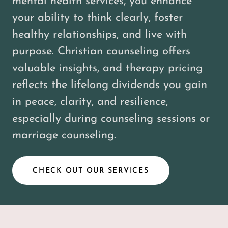
mental health services, you enhance
your ability to think clearly, foster
healthy relationships, and live with
purpose. Christian counseling offers
valuable insights, and therapy pricing
reflects the lifelong dividends you gain
in peace, clarity, and resilience,
especially during counseling sessions or
marriage counseling.
CHECK OUT OUR SERVICES