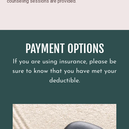
counseling sessions are provided.
PAYMENT OPTIONS
If you are using insurance, please be
sure to know that you have met your
deductible.