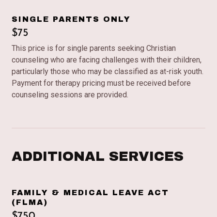
SINGLE PARENTS ONLY
$75
This price is for single parents seeking Christian
counseling who are facing challenges with their children,
particularly those who may be classified as at-risk youth.
Payment for therapy pricing must be received before
counseling sessions are provided.
ADDITIONAL SERVICES
FAMILY & MEDICAL LEAVE ACT
(FLMA)
$750