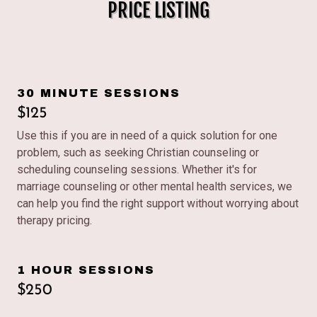
PRICE LISTING
30 MINUTE SESSIONS
$125
Use this if you are in need of a quick solution for one
problem, such as seeking Christian counseling or
scheduling counseling sessions. Whether it's for
marriage counseling or other mental health services, we
can help you find the right support without worrying about
therapy pricing.
1 HOUR SESSIONS
$250