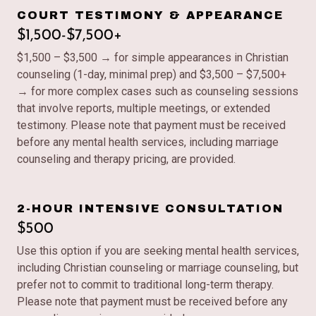
COURT TESTIMONY & APPEARANCE
$1,500-$7,500+
$1,500 – $3,500 → for simple appearances in Christian
counseling (1-day, minimal prep) and $3,500 – $7,500+
→ for more complex cases such as counseling sessions
that involve reports, multiple meetings, or extended
testimony. Please note that payment must be received
before any mental health services, including marriage
counseling and therapy pricing, are provided.
2-HOUR INTENSIVE CONSULTATION
$500
Use this option if you are seeking mental health services,
including Christian counseling or marriage counseling, but
prefer not to commit to traditional long-term therapy.
Please note that payment must be received before any