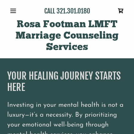
CALL
321.301.0180
Rosa Footman LMFT
Marriage Counseling
Services
YOUR HEALING JOURNEY STARTS
HERE
Investing in your mental health is not a
luxury—it’s a necessity. By prioritizing
your emotional well-being through